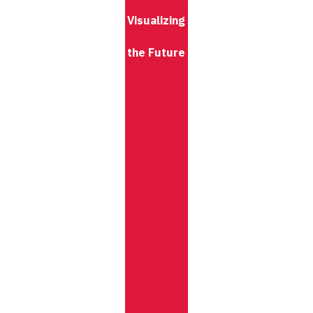
Visualizing
the Future