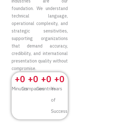
industries are our
foundation. We understand
technical language,
operational complexity, and
strategic sensitivities,
supporting organizations
that demand accuracy,
credibility, and international
presentation quality without
compromise.
+
0
+
0
+
0
+
0
Minutes
Companies
Countries
Years
of
Success