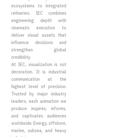
ecosystems to integrated
refineries. IEC combines
engineering depth with
cinematic execution to
deliver visual assets that
influence decisions and
strengthen global
credibility.
At IEC, visualization is not
decoration. It is industrial
communication at the
highest level of precision.
Trusted by major industry
leaders, each animation we
produce inspires, informs,
and captivates audiences
worldwide. Energy, offshore,
marine, subsea, and heavy