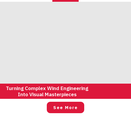
Turning Complex Wind Engineering
Into Visual Masterpieces
See More