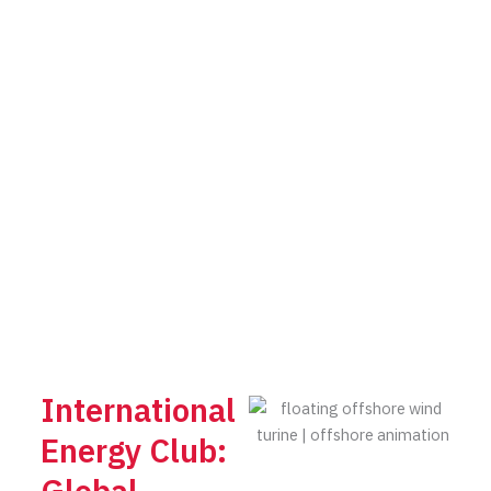
International
Energy Club: