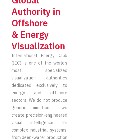
Global
Authority in
Offshore
& Energy
Visualization
International Energy Club
(IEC) is one of the world’s
most specialized
visualization authorities
dedicated exclusively to
energy and offshore
sectors. We do not produce
generic animation — we
create precision-engineered
visual intelligence for
complex industrial systems,
from deep-water production