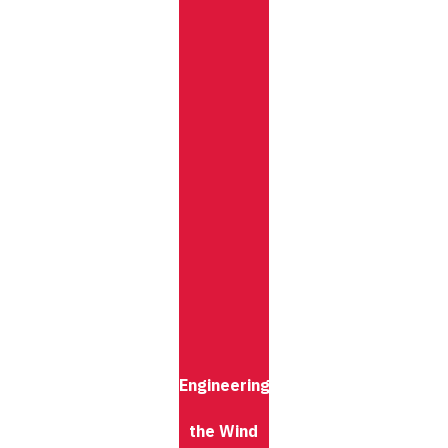
Engineering
the Wind