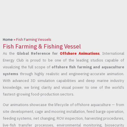
Home
»
Fish Farming Vessels
Fish Farming & Fishing Vessel
As the
Global Reference for
Offshore Animations
, International
Energy Club is proud to be one of the leading studios capable of
visualizing the full scope of
offshore fish farming and aquaculture
systems
through highly realistic and engineering-accurate animation.
With advanced 3D simulation capabilities and deep marine industry
knowledge, we bring clarity and visual power to one of the world’s
fastest-growing food-production sectors.
Our animations showcase the lifecycle of offshore aquaculture — from
site development, cage and mooring installation, feed barge operation,
feeding systems, net changing, ROV inspection, harvesting procedures,
live-fish transfer processes, environmental monitoring, biosecurity