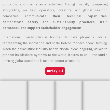
protocols, and maintenance activities. Through visually compelling
storytelling, we help operators, investors, and global seafood
companies
communicate their technical capabilities,
demonstrate safety and sustainability practices, train
personnel, and support stakeholder engagement
.
International Energy Club is honored to have played a role in
representing the innovation and scale behind modern ocean farming.
When the aquaculture industry needs crystal-clear, engaging visuals to
present its offshore systems to the world, it turns to us — the studio
defining global standards in marine-sector animation.
Play All