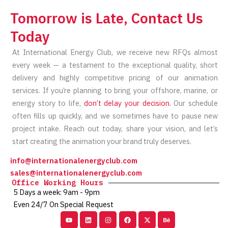
Tomorrow is Late, Contact Us
Today
At International Energy Club, we receive new RFQs almost
every week — a testament to the exceptional quality, short
delivery and highly competitive pricing of our animation
services. If you’re planning to bring your offshore, marine, or
energy story to life,
don’t delay your decision.
Our schedule
often fills up quickly, and we sometimes have to pause new
project intake. Reach out today, share your vision, and let’s
start creating the animation your brand truly deserves.
info@internationalenergyclub.com
sales@internationalenergyclub.com
Office Working Hours
5 Days a week: 9am - 9pm
Even 24/7 On Special Request
Youtube
Linkedin
Instagram
Facebook
X-
Behance
twitter