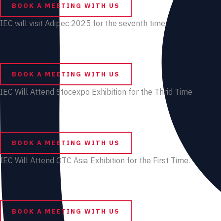
BOOK A MEETING WITH US
IEC will visit Adipec 2025 for the seventh time
BOOK A MEETING WITH US
IEC Will Attend Stocexpo Exhibition for the Thrid Time
BOOK A MEETING WITH US
IEC Will Attend OTC Asia Exhibition for the First Time.
BOOK A MEETING WITH US