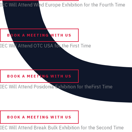
IEC Will Attend Wind Europe Exhibition for the Fourth Time
BOOK A MEETING WITH US
IEC Will Attend OTC USA for the First Time
BOOK A MEETING WITH US
IEC Will Attend Posidonia Exhibition for theFirst Time
BOOK A MEETING WITH US
IEC Will Attend Break Bulk Exhibition for the Second Time