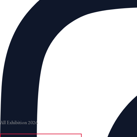
All Exhibition 2026