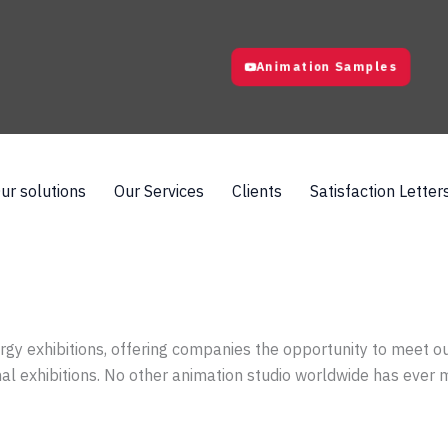
Animation Samples
ur solutions
Our Services
Clients
Satisfaction Letter
rgy exhibitions, offering companies the opportunity to meet o
onal exhibitions. No other animation studio worldwide has ever