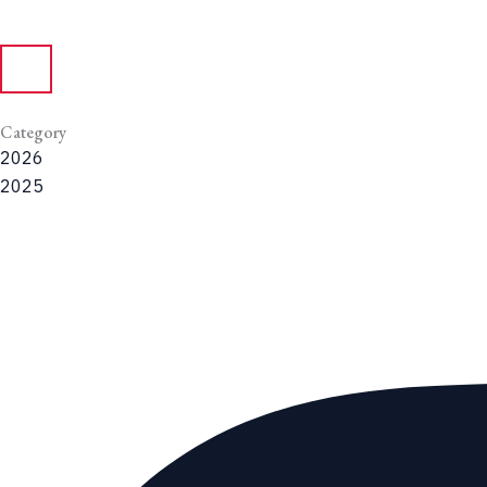
Category
2026
2025