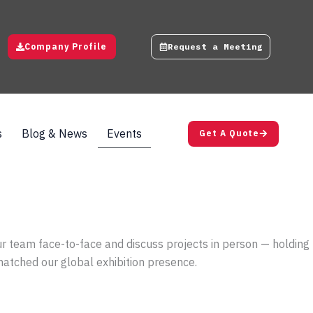
Company Profile
Request a Meeting
s
Blog & News
Events
Get A Quote
ur team face-to-face and discuss projects in person — holding
 matched our global exhibition presence.