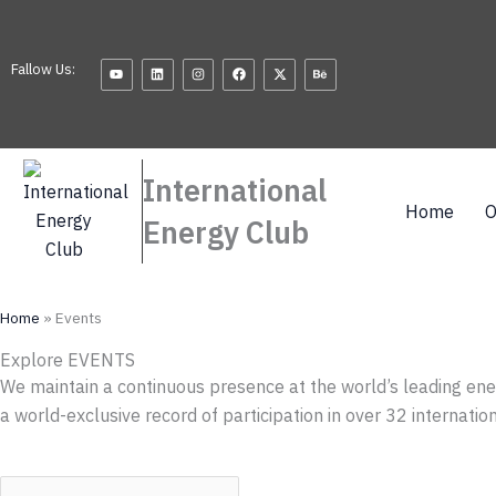
Skip
to
Youtube
Linkedin
Instagram
Facebook
X-
Behance
content
Fallow Us:
twitter
International
Home
O
Energy Club
Home
»
Events
Explore EVENTS
We maintain a continuous presence at the world’s leading ene
a world-exclusive record of participation in over 32 internati
S