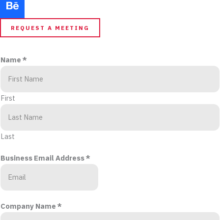
REQUEST A MEETING
Name
*
First
Last
Business Email Address
*
Company Name
*