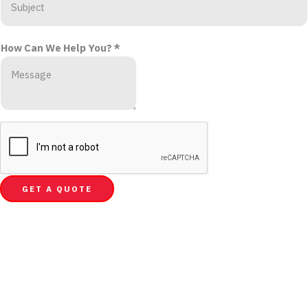
How Can We Help You?
*
GET A QUOTE