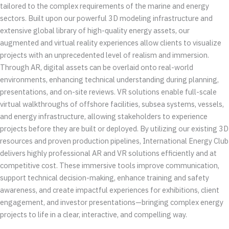
tailored to the complex requirements of the marine and energy
sectors. Built upon our powerful 3D modeling infrastructure and
extensive global library of high-quality energy assets, our
augmented and virtual reality experiences allow clients to visualize
projects with an unprecedented level of realism and immersion.
Through AR, digital assets can be overlaid onto real-world
environments, enhancing technical understanding during planning,
presentations, and on-site reviews. VR solutions enable full-scale
virtual walkthroughs of offshore facilities, subsea systems, vessels,
and energy infrastructure, allowing stakeholders to experience
projects before they are built or deployed. By utilizing our existing 3D
resources and proven production pipelines, International Energy Club
delivers highly professional AR and VR solutions efficiently and at
competitive cost. These immersive tools improve communication,
support technical decision-making, enhance training and safety
awareness, and create impactful experiences for exhibitions, client
engagement, and investor presentations—bringing complex energy
projects to life in a clear, interactive, and compelling way.