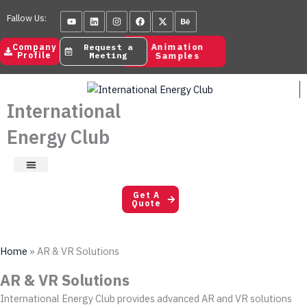
Skip
Youtube
Linkedin
Instagram
Facebook
X-
Behance
Fallow Us:
to
twitter
content
Animation
Company
Request a
Samples
Profile
Meeting
International
Energy Club
Satisfaction Letters
Get A
Quote
Home
»
AR & VR Solutions
AR & VR Solutions
International Energy Club provides advanced AR and VR solutions