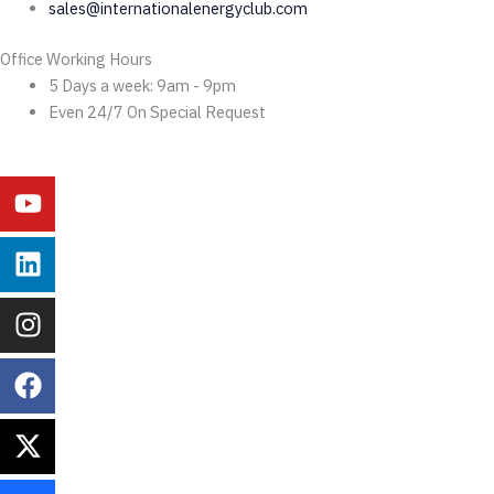
sales@internationalenergyclub.com
Office Working Hours
5 Days a week: 9am - 9pm
Even 24/7 On Special Request
Youtube
Linkedin
Instagram
Facebook
X-
Behance
twitter