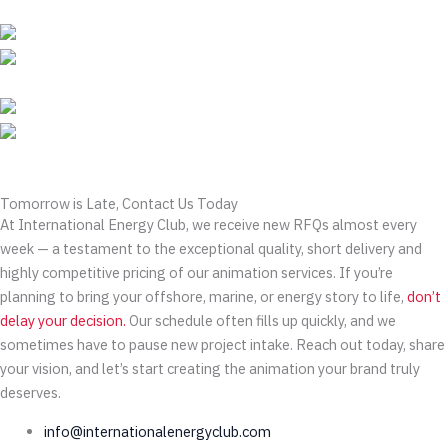
Tomorrow is Late, Contact Us Today
At International Energy Club, we receive new RFQs almost every
week — a testament to the exceptional quality, short delivery and
highly competitive pricing of our animation services. If you’re
planning to bring your offshore, marine, or energy story to life,
don’t
delay your decision.
Our schedule often fills up quickly, and we
sometimes have to pause new project intake. Reach out today, share
your vision, and let’s start creating the animation your brand truly
deserves.
info@internationalenergyclub.com