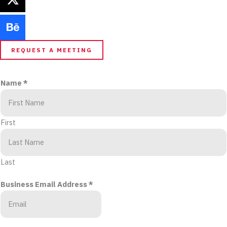
REQUEST A MEETING
Name
*
First
Last
Business Email Address
*