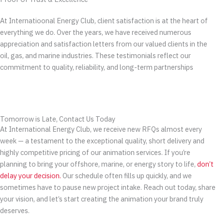
At Internatioonal Energy Club, client satisfaction is at the heart of
everything we do. Over the years, we have received numerous
appreciation and satisfaction letters from our valued clients in the
oil, gas, and marine industries. These testimonials reflect our
commitment to quality, reliability, and long-term partnerships
Tomorrow is Late, Contact Us Today
At International Energy Club, we receive new RFQs almost every
week — a testament to the exceptional quality, short delivery and
highly competitive pricing of our animation services. If you’re
planning to bring your offshore, marine, or energy story to life,
don’t
delay your decision.
Our schedule often fills up quickly, and we
sometimes have to pause new project intake. Reach out today, share
your vision, and let’s start creating the animation your brand truly
deserves.