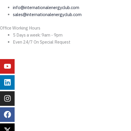
info@internationalenergyclub.com
sales@internationalenergyclub.com
Office Working Hours
5 Days a week: 9am - 9pm
Even 24/7 On Special Request
Youtube
Linkedin
Instagram
Facebook
X-
Behance
twitter