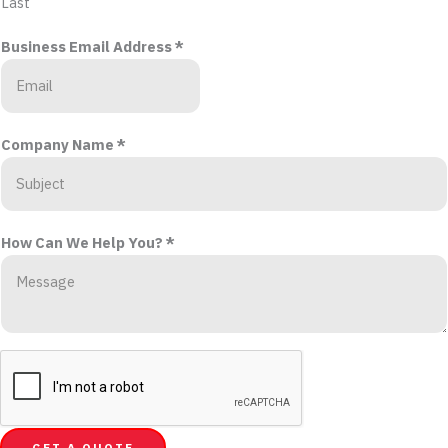
Last
Business Email Address
*
Company Name
*
How Can We Help You?
*
GET A QUOTE