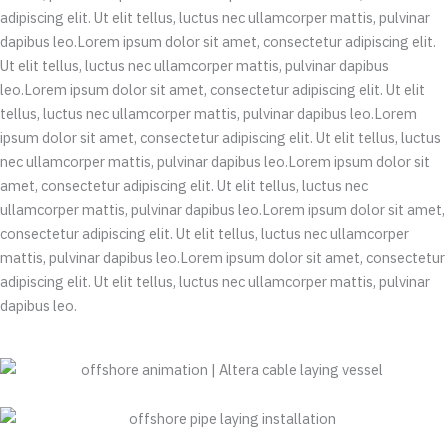
adipiscing elit. Ut elit tellus, luctus nec ullamcorper mattis, pulvinar
dapibus leo.Lorem ipsum dolor sit amet, consectetur adipiscing elit.
Ut elit tellus, luctus nec ullamcorper mattis, pulvinar dapibus
leo.Lorem ipsum dolor sit amet, consectetur adipiscing elit. Ut elit
tellus, luctus nec ullamcorper mattis, pulvinar dapibus leo.Lorem
ipsum dolor sit amet, consectetur adipiscing elit. Ut elit tellus, luctus
nec ullamcorper mattis, pulvinar dapibus leo.Lorem ipsum dolor sit
amet, consectetur adipiscing elit. Ut elit tellus, luctus nec
ullamcorper mattis, pulvinar dapibus leo.Lorem ipsum dolor sit amet,
consectetur adipiscing elit. Ut elit tellus, luctus nec ullamcorper
mattis, pulvinar dapibus leo.Lorem ipsum dolor sit amet, consectetur
adipiscing elit. Ut elit tellus, luctus nec ullamcorper mattis, pulvinar
dapibus leo.