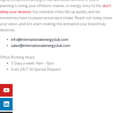
planning to bring your offshore, marine, or energy story to life,
don’t
delay your decision.
Our schedule often fills up quickly, and we
sometimes have to pause new project intake. Reach out today, share
your vision, and let’s start creating the animation your brand truly
deserves.
info@internationalenergyclub.com
sales@internationalenergyclub.com
Office Working Hours
5 Days a week: 9am - 9pm
Even 24/7 On Special Request
Youtube
Linkedin
Instagram
Facebook
X-
Behance
twitter