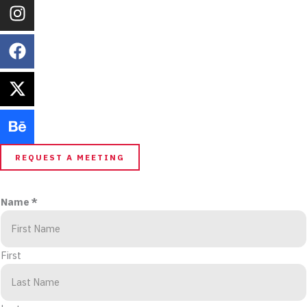
REQUEST A MEETING
Name
*
First