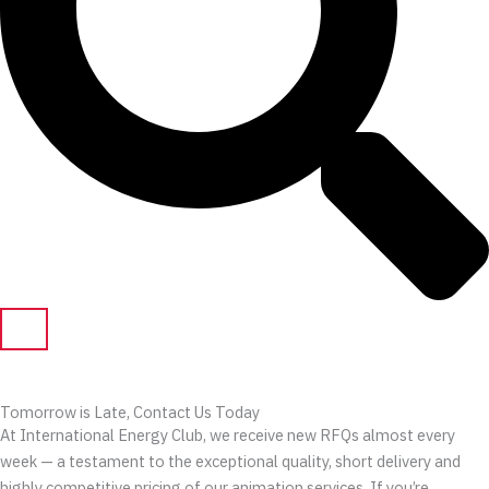
Tomorrow is Late, Contact Us Today
At International Energy Club, we receive new RFQs almost every
week — a testament to the exceptional quality, short delivery and
highly competitive pricing of our animation services. If you’re