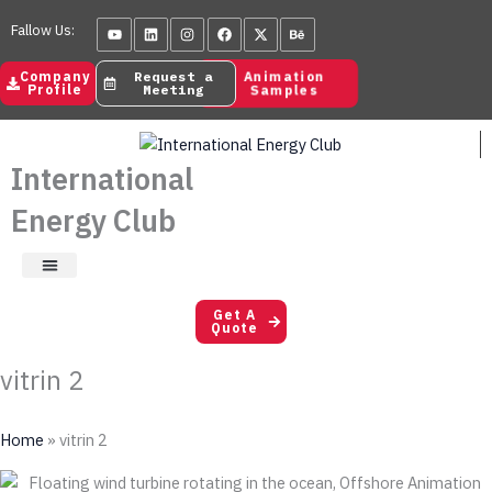
Skip
Youtube
Linkedin
Instagram
Facebook
X-
Behance
Fallow Us:
to
twitter
content
Animation
Company
Request a
Samples
Profile
Meeting
International
Energy Club
Satisfaction Letters
Get A
Quote
vitrin 2
Home
»
vitrin 2