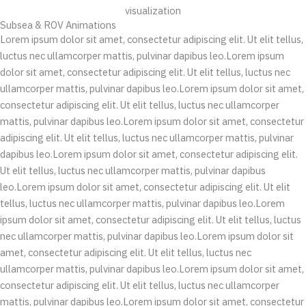
Subsea & ROV Animations
Lorem ipsum dolor sit amet, consectetur adipiscing elit. Ut elit tellus,
luctus nec ullamcorper mattis, pulvinar dapibus leo.Lorem ipsum
dolor sit amet, consectetur adipiscing elit. Ut elit tellus, luctus nec
ullamcorper mattis, pulvinar dapibus leo.Lorem ipsum dolor sit amet,
consectetur adipiscing elit. Ut elit tellus, luctus nec ullamcorper
mattis, pulvinar dapibus leo.Lorem ipsum dolor sit amet, consectetur
adipiscing elit. Ut elit tellus, luctus nec ullamcorper mattis, pulvinar
dapibus leo.Lorem ipsum dolor sit amet, consectetur adipiscing elit.
Ut elit tellus, luctus nec ullamcorper mattis, pulvinar dapibus
leo.Lorem ipsum dolor sit amet, consectetur adipiscing elit. Ut elit
tellus, luctus nec ullamcorper mattis, pulvinar dapibus leo.Lorem
ipsum dolor sit amet, consectetur adipiscing elit. Ut elit tellus, luctus
nec ullamcorper mattis, pulvinar dapibus leo.Lorem ipsum dolor sit
amet, consectetur adipiscing elit. Ut elit tellus, luctus nec
ullamcorper mattis, pulvinar dapibus leo.Lorem ipsum dolor sit amet,
consectetur adipiscing elit. Ut elit tellus, luctus nec ullamcorper
mattis, pulvinar dapibus leo.Lorem ipsum dolor sit amet, consectetur