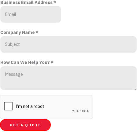
Business Email Address
*
Company Name
*
How Can We Help You?
*
GET A QUOTE