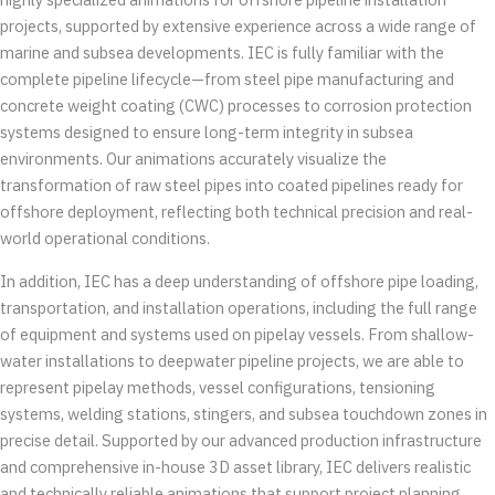
projects, supported by extensive experience across a wide range of
marine and subsea developments. IEC is fully familiar with the
complete pipeline lifecycle—from steel pipe manufacturing and
concrete weight coating (CWC) processes to corrosion protection
systems designed to ensure long-term integrity in subsea
environments. Our animations accurately visualize the
transformation of raw steel pipes into coated pipelines ready for
offshore deployment, reflecting both technical precision and real-
world operational conditions.
In addition, IEC has a deep understanding of offshore pipe loading,
transportation, and installation operations, including the full range
of equipment and systems used on pipelay vessels. From shallow-
water installations to deepwater pipeline projects, we are able to
represent pipelay methods, vessel configurations, tensioning
systems, welding stations, stingers, and subsea touchdown zones in
precise detail. Supported by our advanced production infrastructure
and comprehensive in-house 3D asset library, IEC delivers realistic
and technically reliable animations that support project planning,