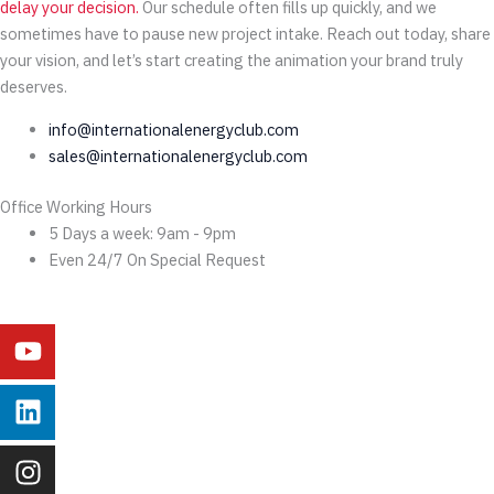
delay your decision.
Our schedule often fills up quickly, and we
sometimes have to pause new project intake. Reach out today, share
your vision, and let’s start creating the animation your brand truly
deserves.
info@internationalenergyclub.com
sales@internationalenergyclub.com
Office Working Hours
5 Days a week: 9am - 9pm
Even 24/7 On Special Request
Youtube
Linkedin
Instagram
Facebook
X-
Behance
twitter