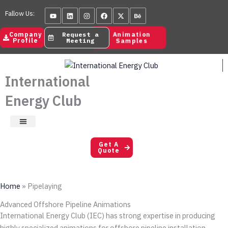
Skip
Youtube
Linkedin
Instagram
Facebook
X-
Behance
Fallow Us:
to
twitter
content
Animation
Company
Request a
Samples
Profile
Meeting
International
Energy Club
Satisfaction Letters
Get A
Quote
Home
»
Pipelaying
Advanced Offshore Pipeline Animations
International Energy Club (IEC) has strong expertise in producing
highly specialized animations for offshore pipeline installation