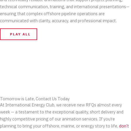
technical communication, training, and international presentations—
ensuring that complex offshore pipeline operations are
communicated with clarity, accuracy, and professional impact.
PLAY ALL
Tomorrow is Late, Contact Us Today
At International Energy Club, we receive new RFQs almost every
week — a testament to the exceptional quality, short delivery and
highly competitive pricing of our animation services. If you’re
planning to bring your offshore, marine, or energy story to life,
don’t