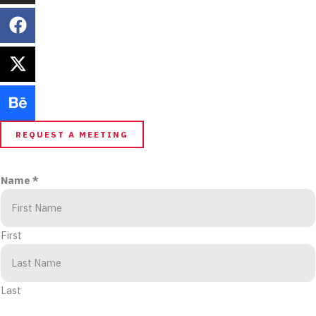
REQUEST A MEETING
Name
*
First
Last