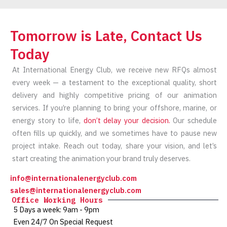
Tomorrow is Late, Contact Us
Today
At International Energy Club, we receive new RFQs almost
every week — a testament to the exceptional quality, short
delivery and highly competitive pricing of our animation
services. If you’re planning to bring your offshore, marine, or
energy story to life,
don’t delay your decision.
Our schedule
often fills up quickly, and we sometimes have to pause new
project intake. Reach out today, share your vision, and let’s
start creating the animation your brand truly deserves.
info@internationalenergyclub.com
sales@internationalenergyclub.com
Office Working Hours
5 Days a week: 9am - 9pm
Even 24/7 On Special Request