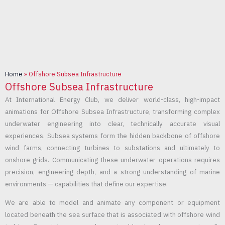
Home
»
Offshore Subsea Infrastructure
Offshore Subsea Infrastructure
At International Energy Club, we deliver world-class, high-impact
animations for Offshore Subsea Infrastructure, transforming complex
underwater engineering into clear, technically accurate visual
experiences. Subsea systems form the hidden backbone of offshore
wind farms, connecting turbines to substations and ultimately to
onshore grids. Communicating these underwater operations requires
precision, engineering depth, and a strong understanding of marine
environments — capabilities that define our expertise.
We are able to model and animate any component or equipment
located beneath the sea surface that is associated with offshore wind