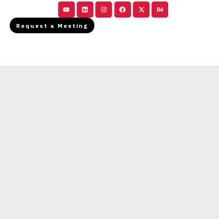
Youtube
Linkedin
Instagram
Facebook
X-
Behance
twitter
Request a Meeting