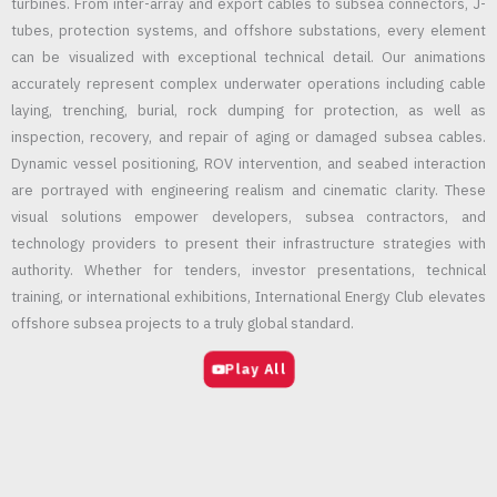
turbines. From inter-array and export cables to subsea connectors, J-
tubes, protection systems, and offshore substations, every element
can be visualized with exceptional technical detail. Our animations
accurately represent complex underwater operations including cable
laying, trenching, burial, rock dumping for protection, as well as
inspection, recovery, and repair of aging or damaged subsea cables.
Dynamic vessel positioning, ROV intervention, and seabed interaction
are portrayed with engineering realism and cinematic clarity. These
visual solutions empower developers, subsea contractors, and
technology providers to present their infrastructure strategies with
authority. Whether for tenders, investor presentations, technical
training, or international exhibitions, International Energy Club elevates
offshore subsea projects to a truly global standard.
Play All