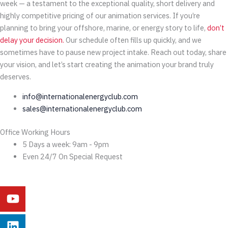
week — a testament to the exceptional quality, short delivery and
highly competitive pricing of our animation services. If you’re
planning to bring your offshore, marine, or energy story to life,
don’t
delay your decision.
Our schedule often fills up quickly, and we
sometimes have to pause new project intake. Reach out today, share
your vision, and let’s start creating the animation your brand truly
deserves.
info@internationalenergyclub.com
sales@internationalenergyclub.com
Office Working Hours
5 Days a week: 9am - 9pm
Even 24/7 On Special Request
Youtube
Linkedin
Instagram
Facebook
X-
Behance
twitter