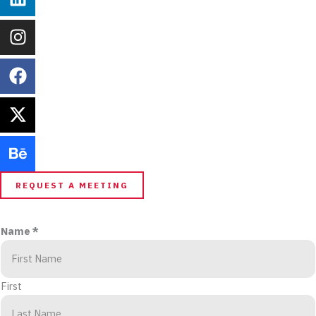
REQUEST A MEETING
Name
*
First