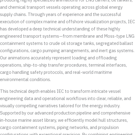
and chemical transport vessels operating across global energy
supply chains. Through years of experience and the successful
execution of complex marine and offshore visualization projects, IEC
has developed a deep technical understanding of these highly
engineered transport systems—from membrane and Moss-type LNG
containment systems to crude oil storage tanks, segregated ballast
configurations, cargo pumping arrangements, and inert gas systems.
Our animations accurately represent loading and offloading
operations, ship-to-ship transfer procedures, terminal interfaces,
cargo handling safety protocols, and real-world maritime
environmental conditions.
This technical depth enables IEC to transform intricate vessel
engineering data and operational workflows into clear, reliable, and
visually compelling narratives tailored for the energy industry.
Supported by our advanced production pipeline and comprehensive
in-house marine asset library, we efficiently model hull structures,
cargo containment systems, piping networks, and propulsion
configurations with exceptional precision. By combining engineering