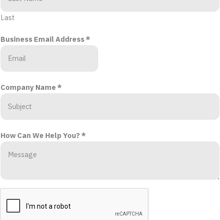
Last
Business Email Address
*
Company Name
*
How Can We Help You?
*