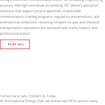
accuracy with high-end visual storytelling, IEC delivers animation
solutions that support project approvals, stakeholder
communication, training programs, regulatory presentations, and
international exhibitions—ensuring complex oil, gas, and chemical
transportation operations are conveyed with clarity, realism, and
professional impact.
PLAY ALL
Tomorrow is Late, Contact Us Today
At International Energy Club, we receive new RFQs almost every