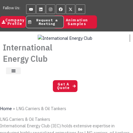
Skip
Youtube
Linkedin
Instagram
Facebook
X-
Behance
Fallow Us:
to
twitter
content
Animation
Company
Request a
Samples
Profile
Meeting
International
Energy Club
Satisfaction Letters
Get A
Quote
Home
»
LNG Carriers & Oil Tankers
LNG Carriers & Oil Tankers
International Energy Club (IEC) holds extensive expertise in
producing highly specialized animations for LNG carriers, oil tankers,