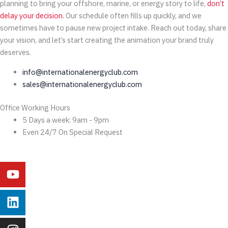
planning to bring your offshore, marine, or energy story to life,
don’t
delay your decision.
Our schedule often fills up quickly, and we
sometimes have to pause new project intake. Reach out today, share
your vision, and let’s start creating the animation your brand truly
deserves.
info@internationalenergyclub.com
sales@internationalenergyclub.com
Office Working Hours
5 Days a week: 9am - 9pm
Even 24/7 On Special Request
Youtube
Linkedin
Instagram
Facebook
X-
Behance
twitter