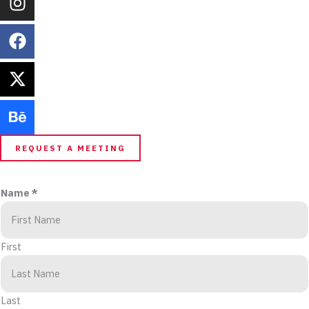
REQUEST A MEETING
Name
*
First
Last