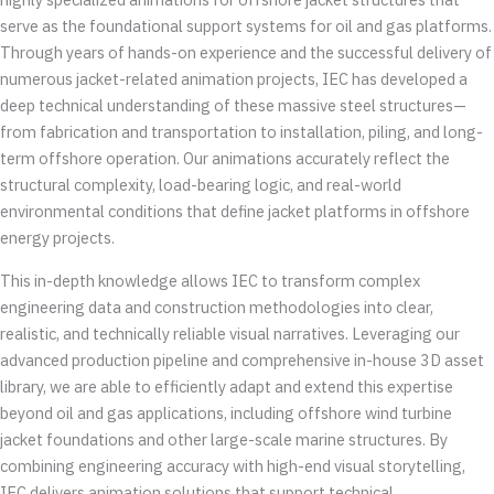
serve as the foundational support systems for oil and gas platforms.
Through years of hands-on experience and the successful delivery of
numerous jacket-related animation projects, IEC has developed a
deep technical understanding of these massive steel structures—
from fabrication and transportation to installation, piling, and long-
term offshore operation. Our animations accurately reflect the
structural complexity, load-bearing logic, and real-world
environmental conditions that define jacket platforms in offshore
energy projects.
This in-depth knowledge allows IEC to transform complex
engineering data and construction methodologies into clear,
realistic, and technically reliable visual narratives. Leveraging our
advanced production pipeline and comprehensive in-house 3D asset
library, we are able to efficiently adapt and extend this expertise
beyond oil and gas applications, including offshore wind turbine
jacket foundations and other large-scale marine structures. By
combining engineering accuracy with high-end visual storytelling,
IEC delivers animation solutions that support technical