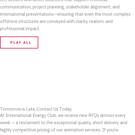
communication, project planning, stakeholder alignment, and
international presentations—ensuring that even the most complex
offshore structures are conveyed with clarity, realism, and
professional impact.
PLAY ALL
Tomorrow is Late, Contact Us Today
At International Energy Club, we receive new RFQs almost every
week — a testament to the exceptional quality, short delivery and
highly competitive pricing of our animation services. If you’re