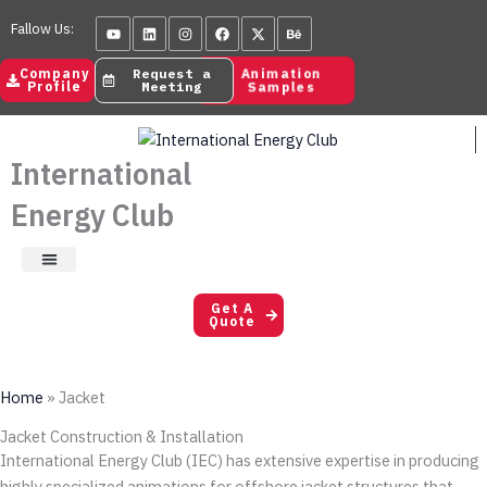
Skip
Youtube
Linkedin
Instagram
Facebook
X-
Behance
Fallow Us:
to
twitter
content
Animation
Company
Request a
Samples
Profile
Meeting
International
Energy Club
Satisfaction Letters
Get A
Quote
Home
»
Jacket
Jacket Construction & Installation
International Energy Club (IEC) has extensive expertise in producing
highly specialized animations for offshore jacket structures that