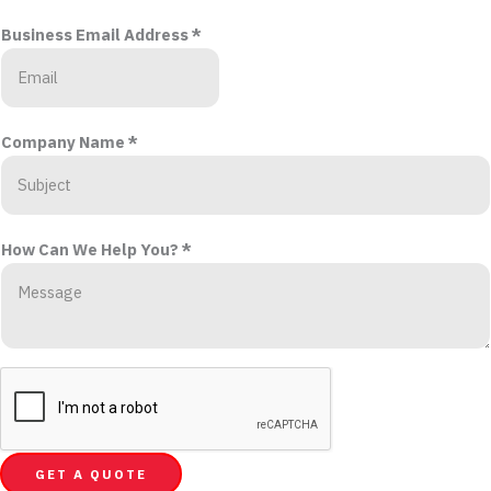
Business Email Address
*
Company Name
*
How Can We Help You?
*
GET A QUOTE