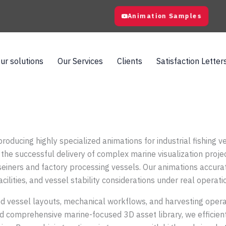
Animation Samples
ur solutions
Our Services
Clients
Satisfaction Letter
producing highly specialized animations for industrial fishing
the successful delivery of complex marine visualization proje
seiners and factory processing vessels. Our animations accur
ilities, and vessel stability considerations under real operati
 vessel layouts, mechanical workflows, and harvesting operatio
d comprehensive marine-focused 3D asset library, we efficient