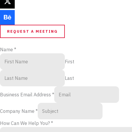
REQUEST A MEETING
Name
*
First
Last
Business Email Address
*
Company Name
*
How Can We Help You?
*