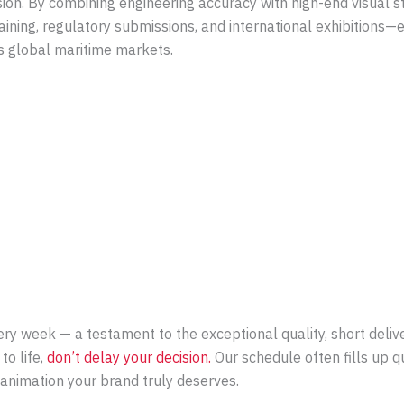
sion. By combining engineering accuracy with high-end visual st
ining, regulatory submissions, and international exhibitions—e
ss global maritime markets.
y week — a testament to the exceptional quality, short deliver
to life,
don’t delay your decision.
Our schedule often fills up 
e animation your brand truly deserves.