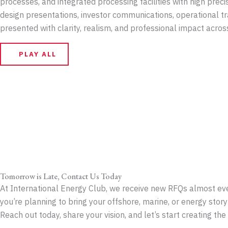
processes, and integrated processing facilities with high preci
design presentations, investor communications, operational tra
presented with clarity, realism, and professional impact acro
PLAY ALL
Tomorrow is Late, Contact Us Today
At International Energy Club, we receive new RFQs almost ever
you’re planning to bring your offshore, marine, or energy story 
Reach out today, share your vision, and let’s start creating th