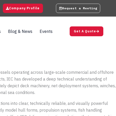
Company Profile
Request a Meeting
s
Blog & News
Events
Get A Quote
 vessels operating across large-scale commercial and offshore
cts, IEC has developed a deep technical understanding of
ately depict deck machinery, net deployment systems, winches,
onal sea conditions.
ns into clear, technically reliable, and visually powerful
ly model hull forms, propulsion systems, fish handling