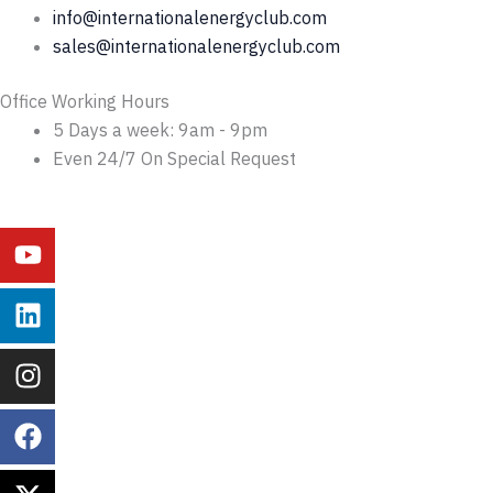
info@internationalenergyclub.com
sales@internationalenergyclub.com
Office Working Hours
5 Days a week: 9am - 9pm
Even 24/7 On Special Request
Youtube
Linkedin
Instagram
Facebook
X-
Behance
twitter