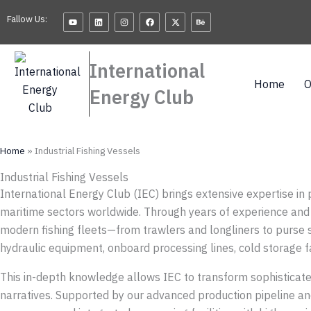
Skip
Youtube
Linkedin
Instagram
Facebook
X-
Behance
Fallow Us:
twitter
to
content
International
Home
O
Energy Club
Home
»
Industrial Fishing Vessels
Industrial Fishing Vessels
International Energy Club (IEC) brings extensive expertise in 
maritime sectors worldwide. Through years of experience and 
modern fishing fleets—from trawlers and longliners to purse 
hydraulic equipment, onboard processing lines, cold storage fac
This in-depth knowledge allows IEC to transform sophisticated
narratives. Supported by our advanced production pipeline an