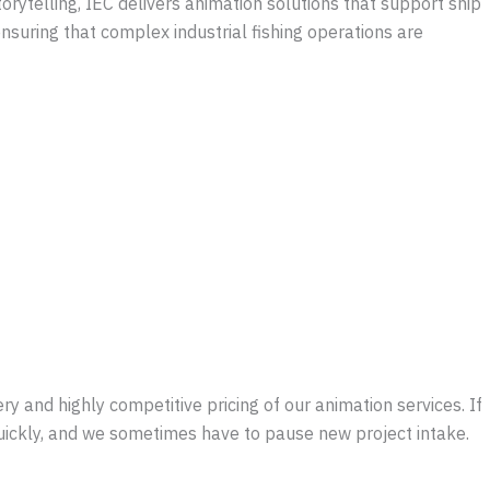
orytelling, IEC delivers animation solutions that support ship
nsuring that complex industrial fishing operations are
y and highly competitive pricing of our animation services. If
quickly, and we sometimes have to pause new project intake.