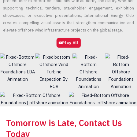
present their fixed-bottom solutions with authority and clarity. Whether
supporting technical tenders, stakeholder engagement, exhibition
showcases, or executive presentations, International Energy Club
creates compelling visual assets that strengthen communication and
elevate offshore wind infrastructure projects on the global stage.
Play All
Tomorrow is Late, Contact Us
Today