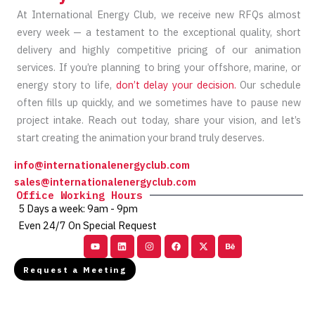
At International Energy Club, we receive new RFQs almost
every week — a testament to the exceptional quality, short
delivery and highly competitive pricing of our animation
services. If you’re planning to bring your offshore, marine, or
energy story to life,
don’t delay your decision.
Our schedule
often fills up quickly, and we sometimes have to pause new
project intake. Reach out today, share your vision, and let’s
start creating the animation your brand truly deserves.
info@internationalenergyclub.com
sales@internationalenergyclub.com
Office Working Hours
5 Days a week: 9am - 9pm
Even 24/7 On Special Request
Youtube
Linkedin
Instagram
Facebook
X-
Behance
twitter
Request a Meeting