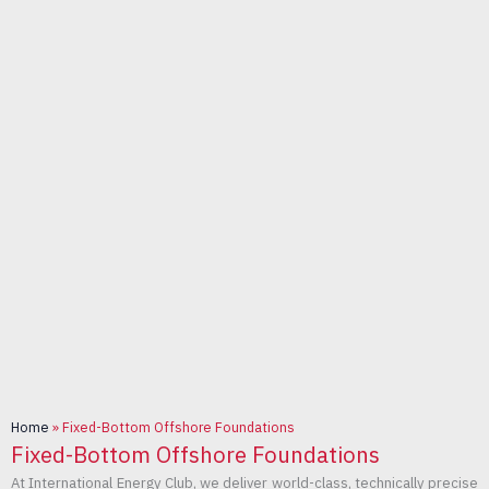
Home
»
Fixed-Bottom Offshore Foundations
Fixed-Bottom Offshore Foundations
At International Energy Club, we deliver world-class, technically precise