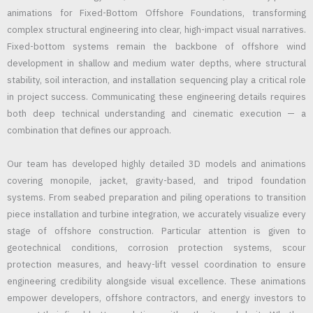
animations for Fixed-Bottom Offshore Foundations, transforming
complex structural engineering into clear, high-impact visual narratives.
Fixed-bottom systems remain the backbone of offshore wind
development in shallow and medium water depths, where structural
stability, soil interaction, and installation sequencing play a critical role
in project success. Communicating these engineering details requires
both deep technical understanding and cinematic execution — a
combination that defines our approach.
Our team has developed highly detailed 3D models and animations
covering monopile, jacket, gravity-based, and tripod foundation
systems. From seabed preparation and piling operations to transition
piece installation and turbine integration, we accurately visualize every
stage of offshore construction. Particular attention is given to
geotechnical conditions, corrosion protection systems, scour
protection measures, and heavy-lift vessel coordination to ensure
engineering credibility alongside visual excellence. These animations
empower developers, offshore contractors, and energy investors to