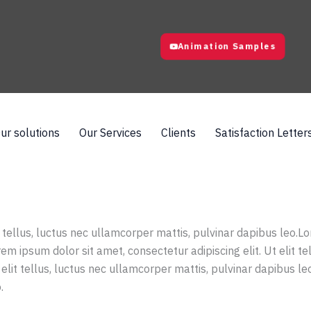
Animation Samples
ur solutions
Our Services
Clients
Satisfaction Letter
t tellus, luctus nec ullamcorper mattis, pulvinar dapibus leo.Lo
em ipsum dolor sit amet, consectetur adipiscing elit. Ut elit t
 elit tellus, luctus nec ullamcorper mattis, pulvinar dapibus le
.