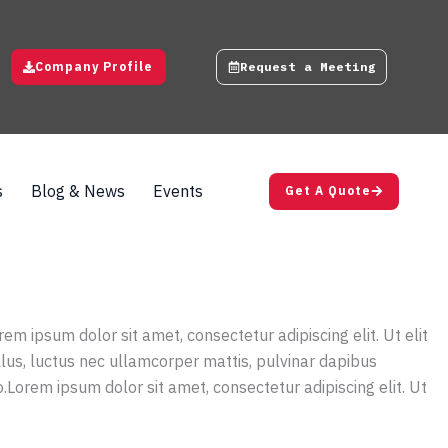
Company Profile
Request a Meeting
s
Blog & News
Events
Get A Quote
rem ipsum dolor sit amet, consectetur adipiscing elit. Ut elit
ellus, luctus nec ullamcorper mattis, pulvinar dapibus
o.Lorem ipsum dolor sit amet, consectetur adipiscing elit. Ut