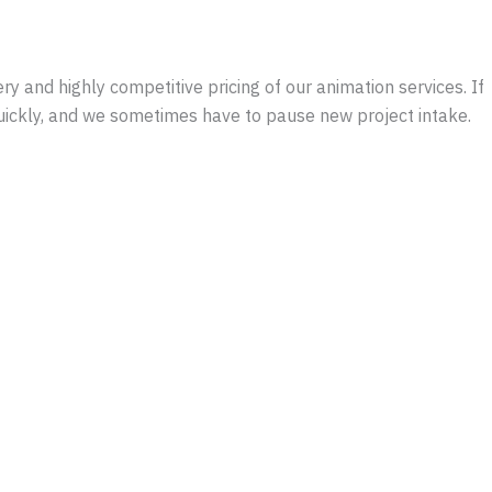
y and highly competitive pricing of our animation services. If
quickly, and we sometimes have to pause new project intake.