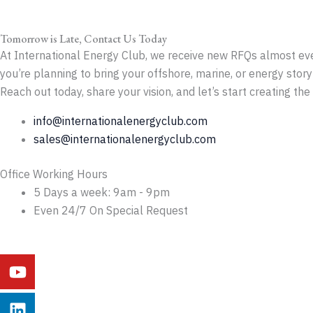
Tomorrow is Late, Contact Us Today
At International Energy Club, we receive new RFQs almost ever
you’re planning to bring your offshore, marine, or energy story 
Reach out today, share your vision, and let’s start creating th
info@internationalenergyclub.com
sales@internationalenergyclub.com
Office Working Hours
5 Days a week: 9am - 9pm
Even 24/7 On Special Request
Youtube
Linkedin
Instagram
Facebook
X-
Behance
twitter