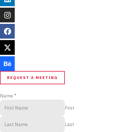
REQUEST A MEETING
Name
*
First
Last