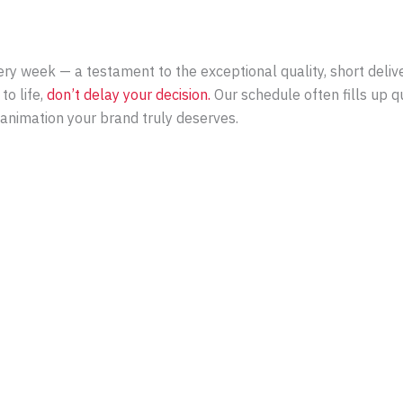
y week — a testament to the exceptional quality, short deliver
to life,
don’t delay your decision.
Our schedule often fills up 
e animation your brand truly deserves.