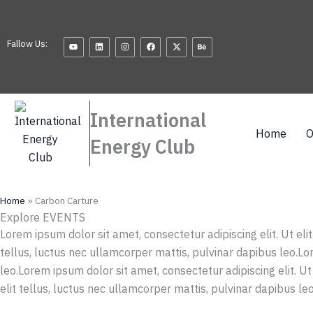
Skip
to
Youtube
Linkedin
Instagram
Facebook
X-
Behance
content
Fallow Us:
twitter
International
Home
O
Energy Club
Home
»
Carbon Carture
Explore EVENTS
Lorem ipsum dolor sit amet, consectetur adipiscing elit. Ut eli
tellus, luctus nec ullamcorper mattis, pulvinar dapibus leo.Lor
leo.Lorem ipsum dolor sit amet, consectetur adipiscing elit. Ut
elit tellus, luctus nec ullamcorper mattis, pulvinar dapibus leo