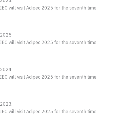
2023.
IEC will visit Adipec 2025 for the seventh time
2025
IEC will visit Adipec 2025 for the seventh time
2024
IEC will visit Adipec 2025 for the seventh time
2023.
IEC will visit Adipec 2025 for the seventh time