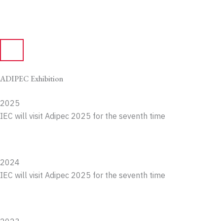
ADIPEC Exhibition
2025
IEC will visit Adipec 2025 for the seventh time
2024
IEC will visit Adipec 2025 for the seventh time