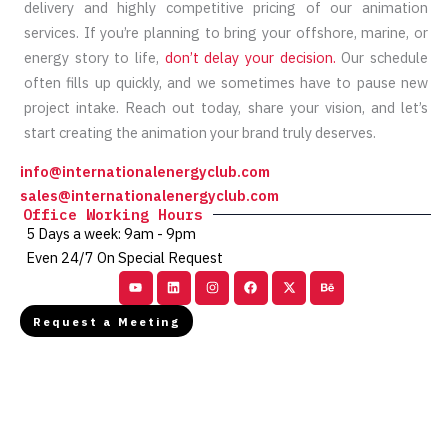
delivery and highly competitive pricing of our animation
services. If you’re planning to bring your offshore, marine, or
energy story to life,
don’t delay your decision.
Our schedule
often fills up quickly, and we sometimes have to pause new
project intake. Reach out today, share your vision, and let’s
start creating the animation your brand truly deserves.
info@internationalenergyclub.com
sales@internationalenergyclub.com
Office Working Hours
5 Days a week: 9am - 9pm
Even 24/7 On Special Request
Youtube
Linkedin
Instagram
Facebook
X-
Behance
twitter
Request a Meeting