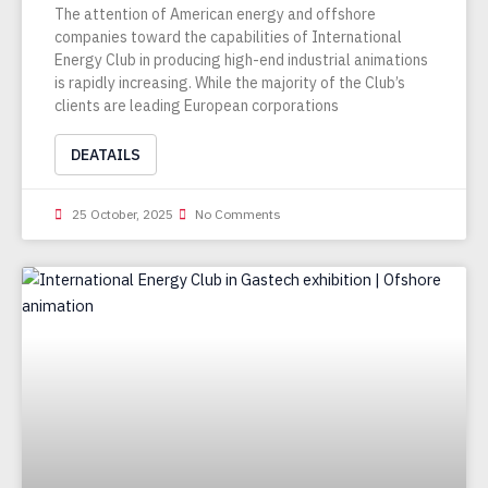
The attention of American energy and offshore
companies toward the capabilities of International
Energy Club in producing high-end industrial animations
is rapidly increasing. While the majority of the Club’s
clients are leading European corporations
DEATAILS
25 October, 2025
No Comments