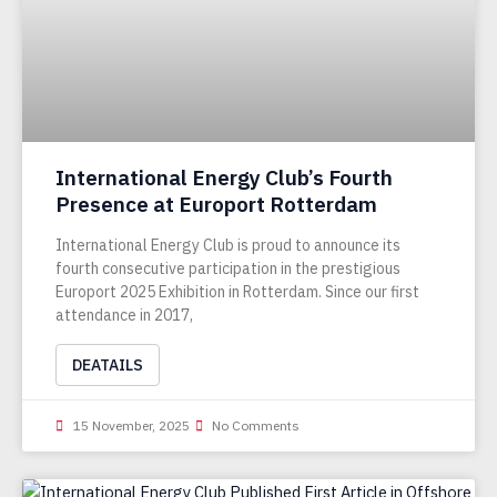
International Energy Club’s Fourth
Presence at Europort Rotterdam
International Energy Club is proud to announce its
fourth consecutive participation in the prestigious
Europort 2025 Exhibition in Rotterdam. Since our first
attendance in 2017,
DEATAILS
15 November, 2025
No Comments