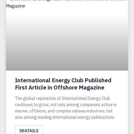
International Energy Club Published
First Article in Offshore Magazine
The global reputation of International Energy Club
continues to grow, not only among companies active in
marine, offshore, and complex subsea industries, but
also among leading international energy publications
DEATAILS