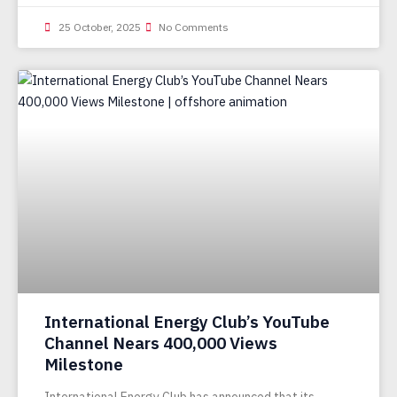
25 October, 2025
No Comments
International Energy Club’s YouTube
Channel Nears 400,000 Views
Milestone
International Energy Club has announced that its