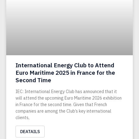
International Energy Club to Attend
Euro Maritime 2025 in France for the
Second Time
IEC: International Energy Club has announced that it
will attend the upcoming Euro Maritime 2026 exhibition
in France for the second time. Given that French
companies are among the Club’s key international
clients,
DEATAILS