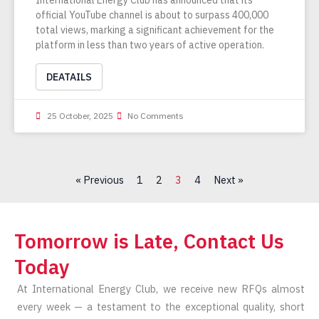
official YouTube channel is about to surpass 400,000
total views, marking a significant achievement for the
platform in less than two years of active operation.
DEATAILS
25 October, 2025
No Comments
« Previous
1
2
3
4
Next »
Tomorrow is Late, Contact Us
Today
At International Energy Club, we receive new RFQs almost
every week — a testament to the exceptional quality, short