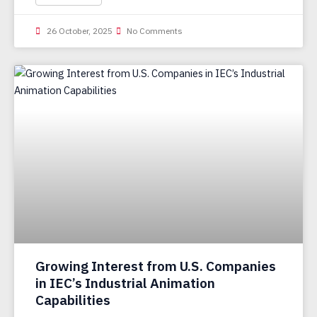
26 October, 2025
No Comments
Growing Interest from U.S. Companies
in IEC’s Industrial Animation
Capabilities