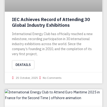
IEC Achieves Record of Attending 30
Global Industry Exhibitions
International Energy Club has officially reached a new
milestone, recording participation in 30 international
industry exhibitions across the world. Since the
company’s founding in 2010, and the completion of its
very first project,
DEATAILS
25 October, 2025
No Comments