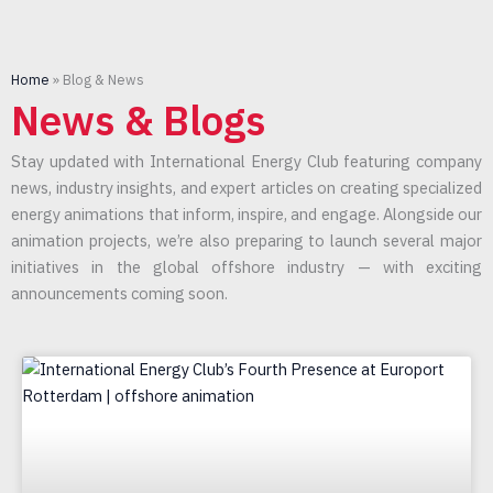
Home
»
Blog & News
News & Blogs
Stay updated with International Energy Club featuring company
news, industry insights, and expert articles on creating specialized
energy animations that inform, inspire, and engage. Alongside our
animation projects, we’re also preparing to launch several major
initiatives in the global offshore industry — with exciting
announcements coming soon.
Page
Page
Page
Page