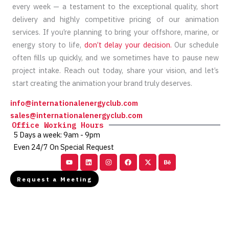
every week — a testament to the exceptional quality, short
delivery and highly competitive pricing of our animation
services. If you’re planning to bring your offshore, marine, or
energy story to life,
don’t delay your decision.
Our schedule
often fills up quickly, and we sometimes have to pause new
project intake. Reach out today, share your vision, and let’s
start creating the animation your brand truly deserves.
info@internationalenergyclub.com
sales@internationalenergyclub.com
Office Working Hours
5 Days a week: 9am - 9pm
Even 24/7 On Special Request
Youtube
Linkedin
Instagram
Facebook
X-
Behance
twitter
Request a Meeting