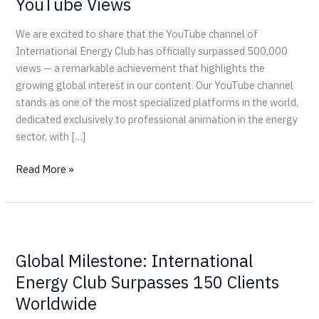
YouTube Views
YouTube
Views
We are excited to share that the YouTube channel of
International Energy Club has officially surpassed 500,000
views — a remarkable achievement that highlights the
growing global interest in our content. Our YouTube channel
stands as one of the most specialized platforms in the world,
dedicated exclusively to professional animation in the energy
sector, with […]
Read More »
Global
Milestone:
Global Milestone: International
International
Energy
Energy Club Surpasses 150 Clients
Club
Worldwide
Surpasses