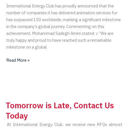
150
International Energy Club has proudly announced that the
Clients
number of companies it has delivered animation services for
Worldwide
has surpassed 150 worldwide, marking a significant milestone
in the company’s global journey. Commenting on this
achievement, Mohammad Sadegh Amini stated: > “We are
truly happy and proud to have reached such a remarkable
milestone on a global
Read More »
Tomorrow is Late, Contact Us
Today
At International Energy Club, we receive new RFQs almost